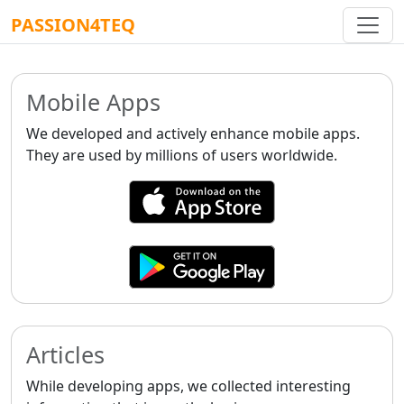
PASSION4TEQ
Mobile Apps
We developed and actively enhance mobile apps.
They are used by millions of users worldwide.
Articles
While developing apps, we collected interesting