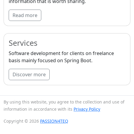
information that is worth sharing.
Read more
Services
Software development for clients on freelance
basis mainly focused on Spring Boot.
Discover more
By using this website, you agree to the collection and use of
information in accordance with its
Privacy Policy
Copyright © 2026
PASSION4TEQ